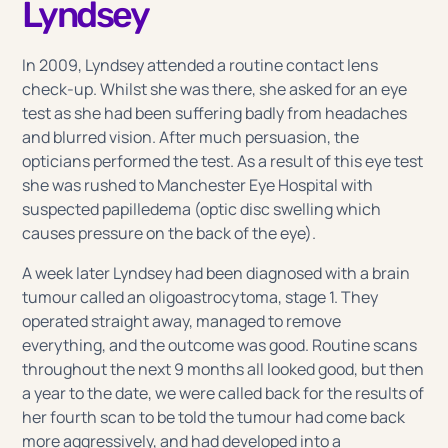
Lyndsey
In 2009, Lyndsey attended a routine contact lens
check-up. Whilst she was there, she asked for an eye
test as she had been suffering badly from headaches
and blurred vision. After much persuasion, the
opticians performed the test. As a result of this eye test
she was rushed to Manchester Eye Hospital with
suspected papilledema (optic disc swelling which
causes pressure on the back of the eye).
A week later Lyndsey had been diagnosed with a brain
tumour called an oligoastrocytoma, stage 1. They
operated straight away, managed to remove
everything, and the outcome was good. Routine scans
throughout the next 9 months all looked good, but then
a year to the date, we were called back for the results of
her fourth scan to be told the tumour had come back
more aggressively, and had developed into a