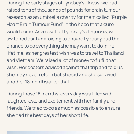
During the early stages of Lyndsey’s illness, we had
raised tens of thousands of pounds for brain tumour
research as an umbrella charity for them called “Purple
Heart Brain Tumour Fund” in the hope that a cure
would come. As a result of Lyndsey’s diagnosis, we
switched our fundraising to ensure Lyndsey had the
chance to do everything she may want to do in her
lifetime, as her greatest wish was to travel to Thailand
and Vietnam. We raised a lot of money to fulfil that
wish. Her doctors advised against that trip and told us
she may never return but she did and she survived
another 18 months after that.
During those 18 months, every day was filled with
laughter, love, and excitement with her family and
friends. We tried to do as much as possible to ensure
she had the best days of her short life.