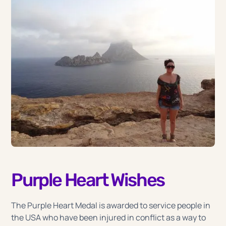
Purple Heart Wishes
The Purple Heart Medal is awarded to service people in
the USA who have been injured in conflict as a way to