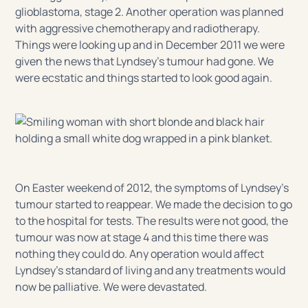
glioblastoma, stage 2. Another operation was planned
with aggressive chemotherapy and radiotherapy.
Things were looking up and in December 2011 we were
given the news that Lyndsey’s tumour had gone. We
were ecstatic and things started to look good again.
On Easter weekend of 2012, the symptoms of Lyndsey’s
tumour started to reappear. We made the decision to go
to the hospital for tests. The results were not good, the
tumour was now at stage 4 and this time there was
nothing they could do. Any operation would affect
Lyndsey’s standard of living and any treatments would
now be palliative. We were devastated.