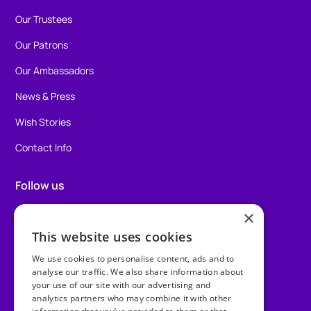
Our Trustees
Our Patrons
Our Ambassadors
News & Press
Wish Stories
Contact Info
Follow us
×
Facebook
This website uses cookies
Instagram
We use cookies to personalise content, ads and to
TikTok
analyse our traffic. We also share information about
your use of our site with our advertising and
analytics partners who may combine it with other
LinkedIn