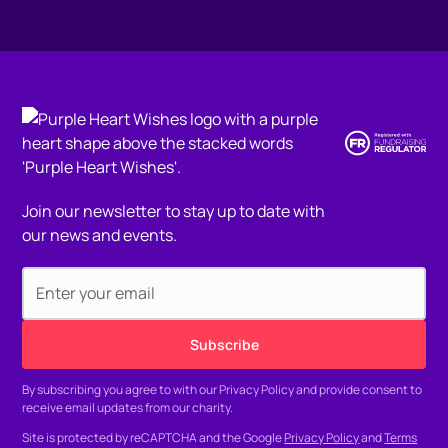
Join our newsletter to stay up to date with
our news and events.
By subscribing you agree to with our
Privacy Policy
and provide consent to
receive email updates from our charity.
Site is protected by reCAPTCHA and the Google
Privacy Policy
and
Terms