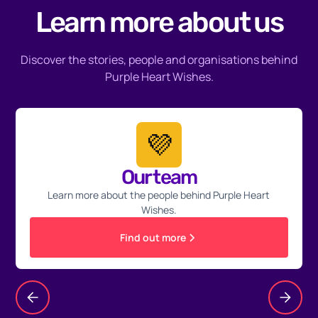
Learn more about us
Discover the stories, people and organisations behind
Purple Heart Wishes.
💜
Our team
Learn more about the people behind Purple Heart
Wishes.
Find out more