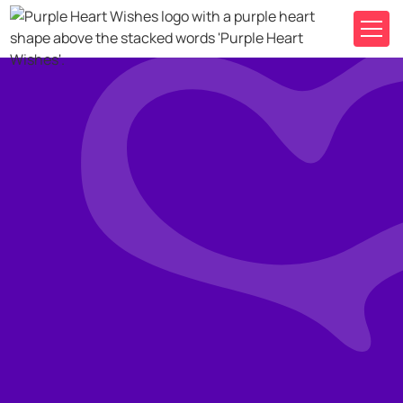
Where it began