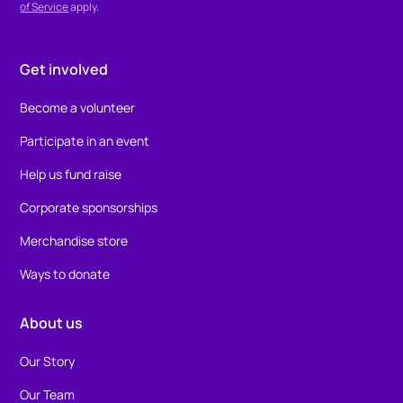
of Service
apply.
Get involved
Become a volunteer
Participate in an event
Help us fund raise
Corporate sponsorships
Merchandise store
Ways to donate
About us
Our Story
Our Team