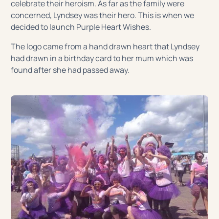
celebrate their heroism. As far as the family were
concerned, Lyndsey was their hero. This is when we
decided to launch Purple Heart Wishes.
The logo came from a hand drawn heart that Lyndsey
had drawn in a birthday card to her mum which was
found after she had passed away.