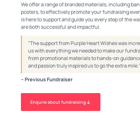
We offer a range of branded materials, including ban
posters, to effectively promote your fundraising ev
is here to support and guide you every step of the wa
are both successful and impactful.
"The support from Purple Heart Wishes was incre
us with everything we needed to make our fundra
from promotional materials to hands-on guidance
and passion truly inspired us to go the extra mile.
– Previous Fundraiser
Enquire about fundraising