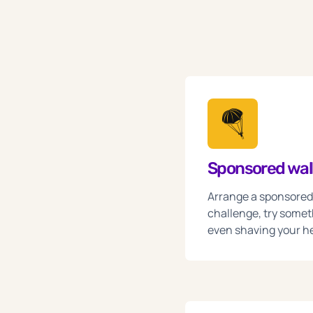
🪂
Sponsored walk
Arrange a sponsored w
challenge, try somet
even shaving your h