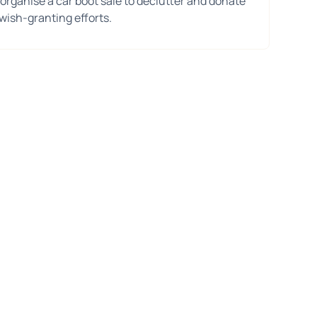
 organise a car boot sale to declutter and donate
wish-granting efforts.