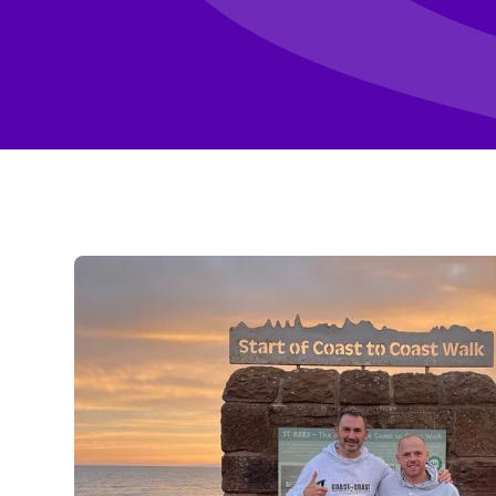
Enquire about fundraising
Fundraising I