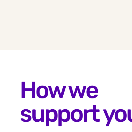
How we
support yo