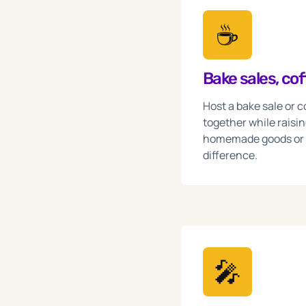
☕️
Bake sales, co
Host a bake sale or 
together while raising
homemade goods or c
difference.
🎤