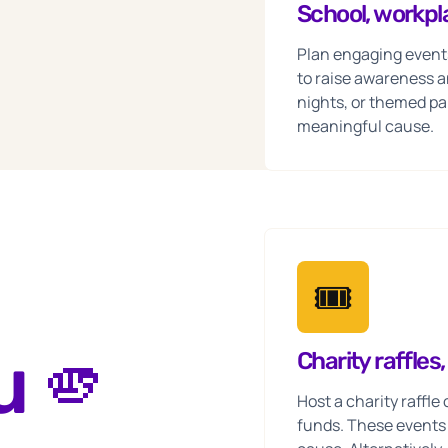
School, workp
Plan engaging event
to raise awareness a
nights, or themed par
meaningful cause.
🎟️
u 🫵
Charity raffles
Host a charity raffl
funds. These events o