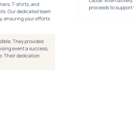
cause. Alternatively,
ners, T-shirts, and
proceeds to support 
ents. Our dedicated team
y, ensuring your efforts
dible. They provided
ising event a success,
. Their dedication
"