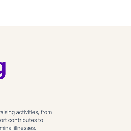
g
sing activities, from
ort contributes to
inal illnesses.