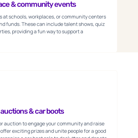
lace & community events
s at schools, workplaces, or community centers
nd funds. These can include talent shows, quiz
ties, providing a fun way to support a
, auctions & car boots
e or auction to engage your community and raise
ffer exciting prizes and unite people for a good