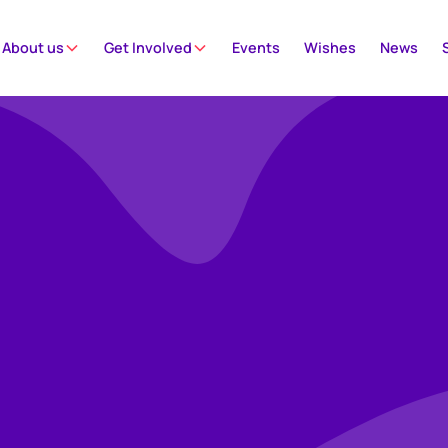
About us
Get Involved
Events
Wishes
News