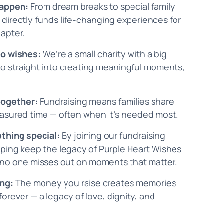
happen:
From dream breaks to special family
 directly funds life-changing experiences for
hapter.
to wishes:
We’re a small charity with a big
go straight into creating meaningful moments,
 together:
Fundraising means families share
reasured time — often when it’s needed most.
ething special:
By joining our fundraising
ping keep the legacy of Purple Heart Wishes
 no one misses out on moments that matter.
ing:
The money you raise creates memories
 forever — a legacy of love, dignity, and