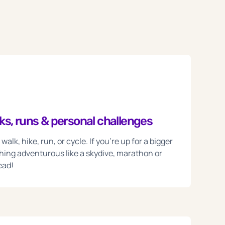
s, runs & personal challenges
alk, hike, run, or cycle. If you're up for a bigger
hing adventurous like a skydive, marathon or
ead!