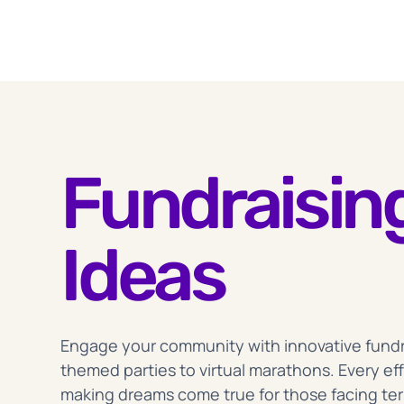
Fundraisin
Ideas
Engage your community with innovative fundrai
themed parties to virtual marathons. Every eff
making dreams come true for those facing term