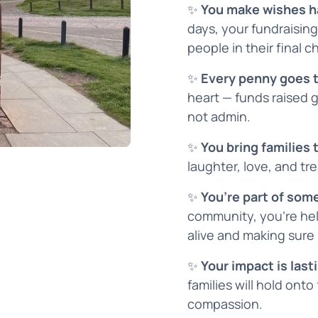
✨
You make wishes 
days, your fundraising
people in their final c
✨
Every penny goes 
heart — funds raised 
not admin.
✨
You bring families
laughter, love, and t
✨
You’re part of som
community, you’re hel
alive and making sure
✨
Your impact is last
families will hold onto
compassion.