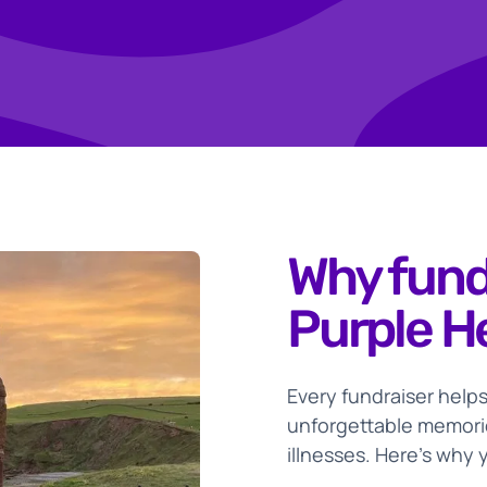
deas
Why fund
Purple H
Every fundraiser helps
unforgettable memorie
illnesses. Here’s why 