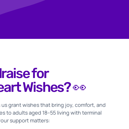
raise for
eart Wishes? 👀
 us grant wishes that bring joy, comfort, and
s to adults aged 18–55 living with terminal
your support matters: