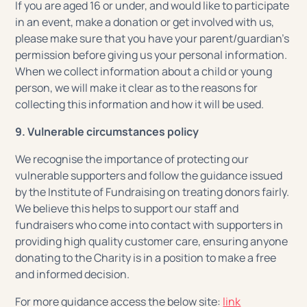
If you are aged 16 or under, and would like to participate
in an event, make a donation or get involved with us,
please make sure that you have your parent/guardian’s
permission before giving us your personal information.
When we collect information about a child or young
person, we will make it clear as to the reasons for
collecting this information and how it will be used.
9. Vulnerable circumstances policy
We recognise the importance of protecting our
vulnerable supporters and follow the guidance issued
by the Institute of Fundraising on treating donors fairly.
We believe this helps to support our staff and
fundraisers who come into contact with supporters in
providing high quality customer care, ensuring anyone
donating to the Charity is in a position to make a free
and informed decision.
For more guidance access the below site:
link