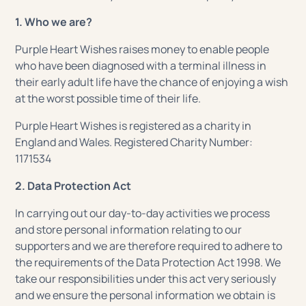
1. Who we are?
Purple Heart Wishes raises money to enable people
who have been diagnosed with a terminal illness in
their early adult life have the chance of enjoying a wish
at the worst possible time of their life.
Purple Heart Wishes is registered as a charity in
England and Wales. Registered Charity Number:
1171534
2. Data Protection Act
In carrying out our day-to-day activities we process
and store personal information relating to our
supporters and we are therefore required to adhere to
the requirements of the Data Protection Act 1998. We
take our responsibilities under this act very seriously
and we ensure the personal information we obtain is