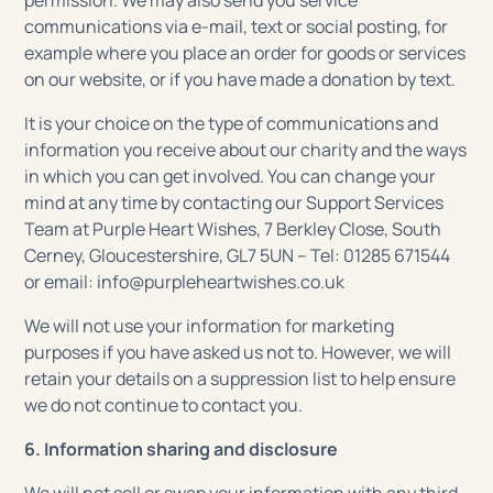
permission. We may also send you service
communications via e-mail, text or social posting, for
example where you place an order for goods or services
on our website, or if you have made a donation by text.
It is your choice on the type of communications and
information you receive about our charity and the ways
in which you can get involved. You can change your
mind at any time by contacting our Support Services
Team at Purple Heart Wishes, 7 Berkley Close, South
Cerney, Gloucestershire, GL7 5UN – Tel: 01285 671544
or email: info@purpleheartwishes.co.uk
We will not use your information for marketing
purposes if you have asked us not to. However, we will
retain your details on a suppression list to help ensure
we do not continue to contact you.
6. Information sharing and disclosure