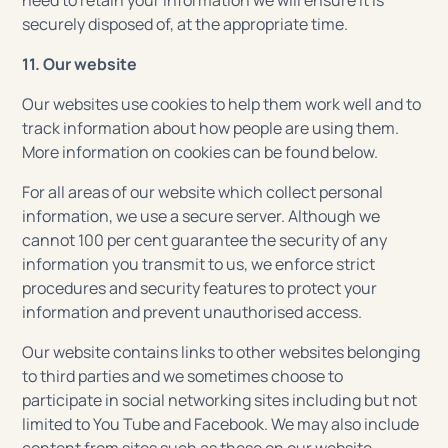
need to retain your information we will ensure it is
securely disposed of, at the appropriate time.
11. Our website
Our websites use cookies to help them work well and to
track information about how people are using them.
More information on cookies can be found below.
For all areas of our website which collect personal
information, we use a secure server. Although we
cannot 100 per cent guarantee the security of any
information you transmit to us, we enforce strict
procedures and security features to protect your
information and prevent unauthorised access.
Our website contains links to other websites belonging
to third parties and we sometimes choose to
participate in social networking sites including but not
limited to You Tube and Facebook. We may also include