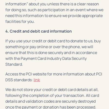
information” about you unless there is a clear reason
for doing so, such as participation in an event where we
need this information to ensure we provide appropriate
facilities for you.
4. Credit and debit card information
If you use your credit or debit card to donate to us, buy
something or pay online or over the phone, we will
ensure that this is done securely and in accordance
with the Payment Card Industry Data Security
Standard.
Access the PCI website for more information about PCI
DSS standards:
link
We do not store your credit or debit card details at all,
following the completion of your transaction. All card
details and validation codes are securely destroyed
once the payment or donation has been processed.