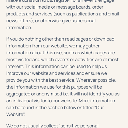
make a donation to us, register for an event, engage
with our social media or message boards, order
products and services (such as publications and email
newsletters), or otherwise give us personal
information.
If you do nothing other than read pages or download
information from our website, we may gather
information about this use, such as which pages are
most visited and which events or activities are of most
interest. This information can be used to help us
improve our website and services and ensure we
provide you with the best service. Wherever possible,
the information we use for this purpose will be
aggregated or anonymised i.e. it will not identify you as
an individual visitor to our website. More information
can be found in the section below entitled “Our
Website”.
We do not usually collect “sensitive personal