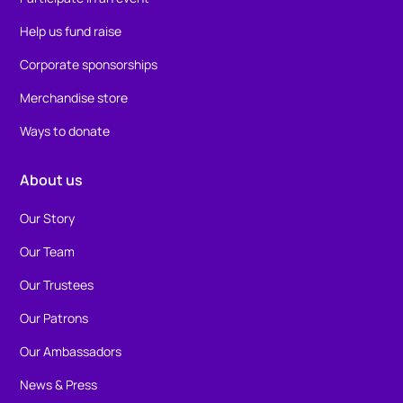
Help us fund raise
Corporate sponsorships
Merchandise store
Ways to donate
About us
Our Story
Our Team
Our Trustees
Our Patrons
Our Ambassadors
News & Press