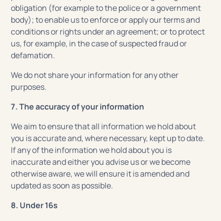
obligation (for example to the police or a government
body); to enable us to enforce or apply our terms and
conditions or rights under an agreement; or to protect
us, for example, in the case of suspected fraud or
defamation.
We do not share your information for any other
purposes.
7. The accuracy of your information
We aim to ensure that all information we hold about
you is accurate and, where necessary, kept up to date.
If any of the information we hold about you is
inaccurate and either you advise us or we become
otherwise aware, we will ensure it is amended and
updated as soon as possible.
8. Under 16s