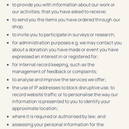
to provide you with information about our work or
our activities, that you have asked to receive;
to send you the items you have ordered through our
shop;
to invite you to participate in surveys or research;
for administration purposes e.g. we may contact you
about a donation you have made or event you have
expressed an interest in or registered for;
for internal record keeping, such as the
management of feedback or complaints;
to analyse and improve the services we offer;
the use of IP addresses to block disruptive use, to
record website traffic or to personalise the way our
information is presented to you to identify your
approximate location;
where it is required or authorised by law; and
assessing your personal information for the