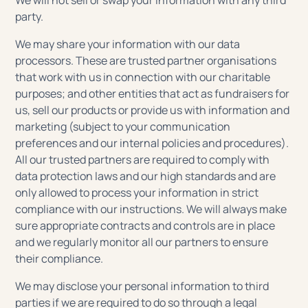
We will not sell or swap your information with any third
party.
We may share your information with our data
processors. These are trusted partner organisations
that work with us in connection with our charitable
purposes; and other entities that act as fundraisers for
us, sell our products or provide us with information and
marketing (subject to your communication
preferences and our internal policies and procedures).
All our trusted partners are required to comply with
data protection laws and our high standards and are
only allowed to process your information in strict
compliance with our instructions. We will always make
sure appropriate contracts and controls are in place
and we regularly monitor all our partners to ensure
their compliance.
We may disclose your personal information to third
parties if we are required to do so through a legal