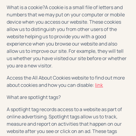
What is a cookie?A cookie is a small file of letters and
numbers that we may put on your computer or mobile
device when you access our website. These cookies
allow us to distinguish you from other users of the
website helping us to provide you with a good
experience when you browse our website and also
allow us to improve our site. For example, they will tell
us whether you have visited our site before or whether
you are a new visitor.
Access the All About Cookies website to find out more
about cookies and how you can disable:
link
What are spotlight tags?
A spotlight tag records access to a website as part of
online advertising. Spotlight tags allow us to track,
measure and report on activities that happen on our
website after you see or click on an ad. These tags