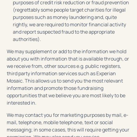
purposes of credit risk reduction or fraud prevention
(regrettably some people target charities for illegal
purposes such as money laundering and, quite
rightly, we are required to monitor financial activity
and report suspected fraud to the appropriate
authorities).
We may supplement or add to the information we hold
about you with information that is available through, or
we receive from, other sources e.g. public registers,
third party information services such as Experian
Mosaic. This allows us to send you the most relevant
information and promote those fundraising
opportunities that we believe you are most likely to be
interested in.
We may contact you for marketing purposes by mail, e-
mail, telephone, mobile telephone, text or social
messaging; in some cases, this will require getting your