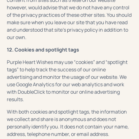
content from sites such as these on our website
however, would advise that we do not have any control
of the privacy practices of these other sites. You should
make sure when you leave our site that you have read
and understood that site’s privacy policy in addition to
our own.
12. Cookies and spotlight tags
Purple Heart Wishes may use “cookies” and “spotlight
tags” to help track the success of our online
advertising and monitor the usage of our website. We
use Google Analytics for our web analytics and work
with DoubleClick to monitor our online advertising
results.
With both cookies and spotlight tags, the information
we collect and share is anonymous and does not
personally identify you. It does not contain your name,
address, telephone number, or email address.