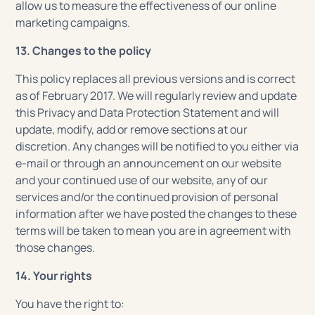
allow us to measure the effectiveness of our online
marketing campaigns.
13. Changes to the policy
This policy replaces all previous versions and is correct
as of February 2017. We will regularly review and update
this Privacy and Data Protection Statement and will
update, modify, add or remove sections at our
discretion. Any changes will be notified to you either via
e-mail or through an announcement on our website
and your continued use of our website, any of our
services and/or the continued provision of personal
information after we have posted the changes to these
terms will be taken to mean you are in agreement with
those changes.
14. Your rights
You have the right to: