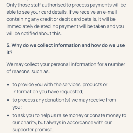
Only those staff authorised to process payments will be
able to see your card details. If we receive an e-mail
containing any credit or debit card details, it will be
immediately deleted, no payment will be taken and you
will be notified about this.
5. Why do we collect information and how do we use
it?
We may collect your personal information for a number
of reasons, such as:
to provide you with the services, products or
information you have requested;
to process any donation(s) we may receive from
you;
to ask you to help us raise money or donate money to
our charity, but always in accordance with our
supporter promise;