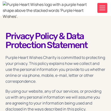
Privacy Policy & Data
Protection Statement
Purple Heart Wishes Charity is committed to protecting
your privacy. This policy explains how we collect and
use the personal information you provide to us whether
online or via phone, mobile, e-mail, letter or other
correspondence.
By using our website, any of our services, or providing
us with any personal information we will assume you
are agreeing to your information being used and
disclosed in the ways described in this policy.