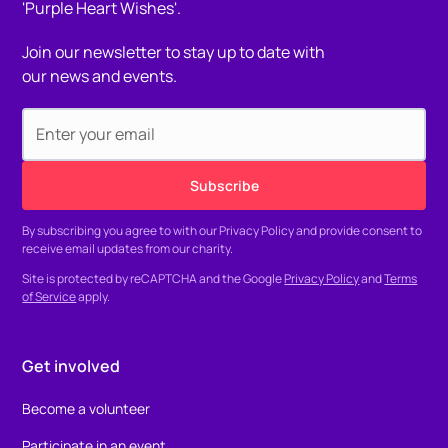
Join our newsletter to stay up to date with
our news and events.
By subscribing you agree to with our
Privacy Policy
and provide consent to
receive email updates from our charity.
Site is protected by reCAPTCHA and the Google
Privacy Policy
and
Terms
of Service
apply.
Get involved
Become a volunteer
Participate in an event