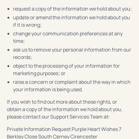
request a copy of the information we hold about you;
update or amend the information we hold about you
if it is wrong;
change your communication preferences at any
time;
ask us to remove your personal information from our
records;
object to the processing of your information for
marketing purposes; or
raise a concern or complaint about the way in which
your information is being used.
If you wish to find out more about these rights, or
obtain a copy of the information we hold about you,
please contact our Support Services Team at:
Private Information Request Purple Heart Wishes 7
Berkley Close South Cerney Cirencester