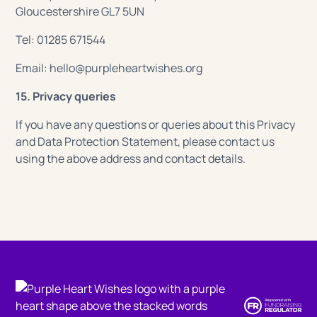
Gloucestershire GL7 5UN
Tel: 01285 671544
Email: hello@purpleheartwishes.org
15. Privacy queries
If you have any questions or queries about this Privacy
and Data Protection Statement, please contact us
using the above address and contact details.