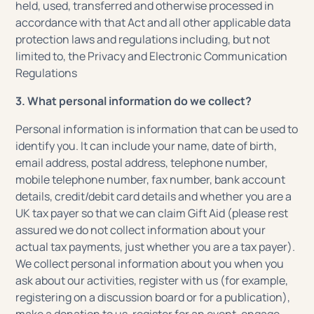
held, used, transferred and otherwise processed in
accordance with that Act and all other applicable data
protection laws and regulations including, but not
limited to, the Privacy and Electronic Communication
Regulations
3. What personal information do we collect?
Personal information is information that can be used to
identify you. It can include your name, date of birth,
email address, postal address, telephone number,
mobile telephone number, fax number, bank account
details, credit/debit card details and whether you are a
UK tax payer so that we can claim Gift Aid (please rest
assured we do not collect information about your
actual tax payments, just whether you are a tax payer).
We collect personal information about you when you
ask about our activities, register with us (for example,
registering on a discussion board or for a publication),