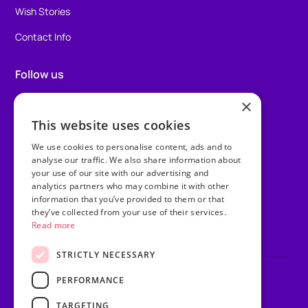
Wish Stories
Contact Info
Follow us
×
Facebook
This website uses cookies
Instagram
We use cookies to personalise content, ads and to
TikTok
analyse our traffic. We also share information about
your use of our site with our advertising and
analytics partners who may combine it with other
LinkedIn
information that you’ve provided to them or that
they’ve collected from your use of their services.
Youtube
Read more
STRICTLY NECESSARY
PERFORMANCE
Privacy Policy
Terms & Conditions
TARGETING