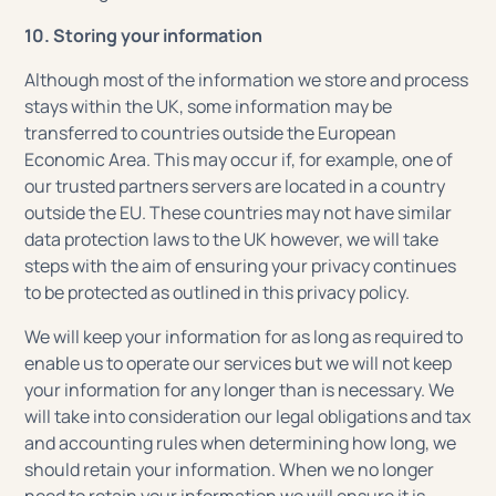
10. Storing your information
Although most of the information we store and process
stays within the UK, some information may be
transferred to countries outside the European
Economic Area. This may occur if, for example, one of
our trusted partners servers are located in a country
outside the EU. These countries may not have similar
data protection laws to the UK however, we will take
steps with the aim of ensuring your privacy continues
to be protected as outlined in this privacy policy.
We will keep your information for as long as required to
enable us to operate our services but we will not keep
your information for any longer than is necessary. We
will take into consideration our legal obligations and tax
and accounting rules when determining how long, we
should retain your information. When we no longer