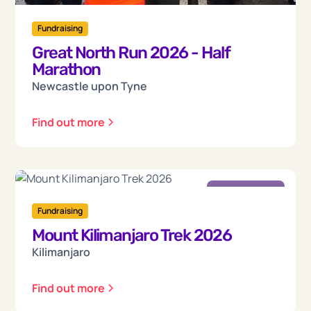
Fundraising
Great North Run 2026 - Half
Marathon
Newcastle upon Tyne
Find out more
Friday
18
Fundraising
Mount Kilimanjaro Trek 2026
Sep 2026
Kilimanjaro
Find out more