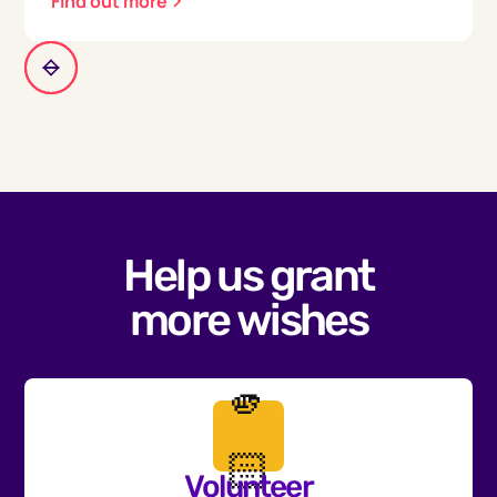
Find out more
Help us grant
more wishes
🫵
🏻
Volunteer