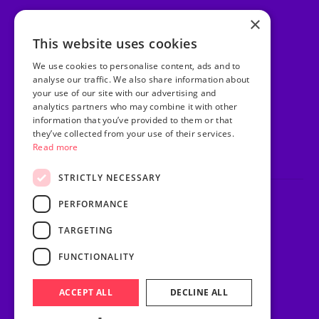
×
Facebook
This website uses cookies
Instagram
We use cookies to personalise content, ads and to
TikTok
analyse our traffic. We also share information about
your use of our site with our advertising and
analytics partners who may combine it with other
LinkedIn
information that you’ve provided to them or that
they’ve collected from your use of their services.
Youtube
Read more
STRICTLY NECESSARY
PERFORMANCE
Privacy Policy
Terms & Conditions
TARGETING
Sitemap
Website Riot & Rebel
FUNCTIONALITY
© Purple Heart Wishes.
ACCEPT ALL
DECLINE ALL
Charity number: 1171534.
All rights reserved.