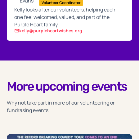
Volunteer Coordinator
Kelly looks after our volunteers, helping each
one feel welcomed, valued, and part of the
Purple Heart family.
kelly@purpleheartwishes.org
More upcoming events
Why not take part in more of our volunteering or
fundrasing events.