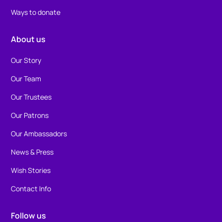
Ways to donate
About us
Our Story
Our Team
Our Trustees
Our Patrons
Our Ambassadors
News & Press
Wish Stories
Contact Info
Follow us