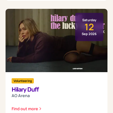
Saturday
12
Sep 2026
Volunteering
Hilary Duff
AO Arena
Find out more