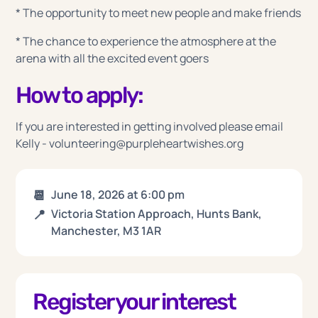
* The opportunity to meet new people and make friends
* The chance to experience the atmosphere at the
arena with all the excited event goers
How to apply:
If you are interested in getting involved please email
Kelly - volunteering@purpleheartwishes.org
📆
June 18, 2026
at
6:00 pm
📍
Victoria Station Approach, Hunts Bank,
Manchester, M3 1AR
Register your interest