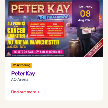
Saturday
08
Aug 2026
Volunteering
Peter Kay
AO Arena
Find out more