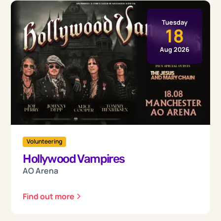
Tuesday
18
Aug 2026
Volunteering
Hollywood Vampires
AO Arena
Find out more