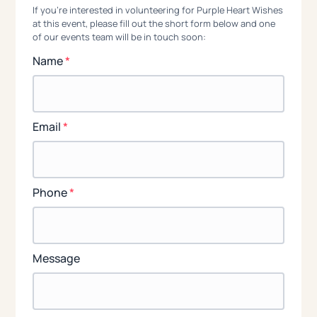
If you're interested in volunteering for Purple Heart Wishes
at this event, please fill out the short form below and one
of our events team will be in touch soon:
Name
*
Email
*
Phone
*
Message