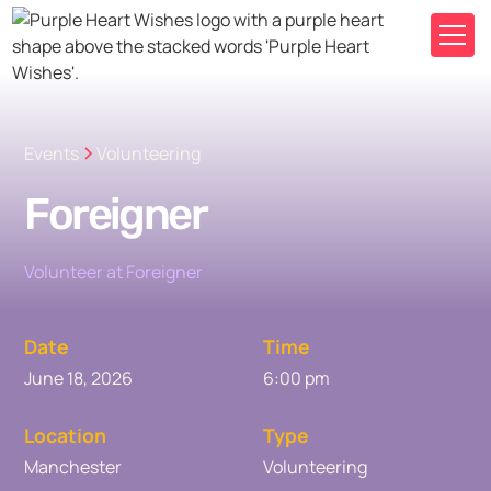
Events
Volunteering
Foreigner
Volunteer at Foreigner
Date
Time
June 18, 2026
6:00 pm
Location
Type
Manchester
Volunteering