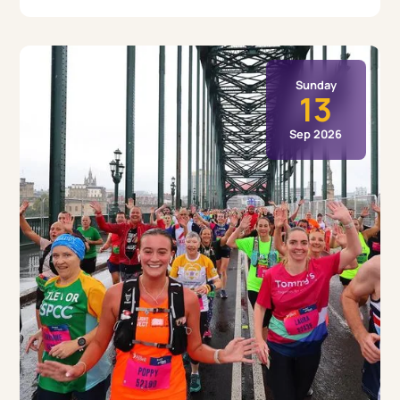
Sunday
13
Sep 2026