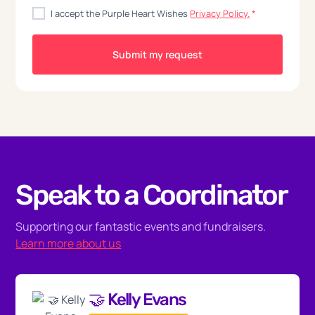
I accept the Purple Heart Wishes
Privacy Policy.
*
Speak to a Coordinator
Supporting our fantastic events and fundraisers.
Learn more about us
🤝 Kelly Evans