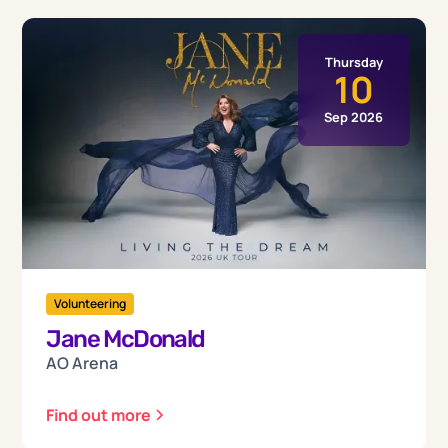
Thursday
10
Sep 2026
Volunteering
Jane McDonald
AO Arena
Find out more