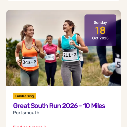
Sunday
18
Oct 2026
Fundraising
Great South Run 2026 - 10 Miles
Portsmouth