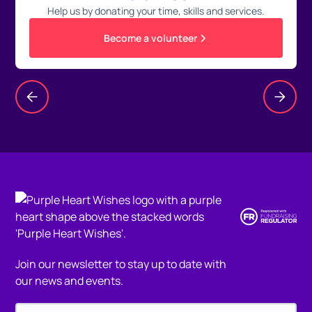
Help us by donating your time, skills and services.
Become a volunteer
Join our newsletter to stay up to date with
our news and events.