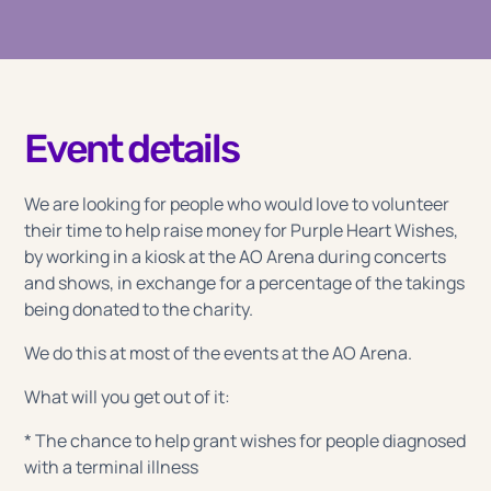
Event details
We are looking for people who would love to volunteer
their time to help raise money for Purple Heart Wishes,
by working in a kiosk at the AO Arena during concerts
and shows, in exchange for a percentage of the takings
being donated to the charity.
We do this at most of the events at the AO Arena.
What will you get out of it:
* The chance to help grant wishes for people diagnosed
with a terminal illness