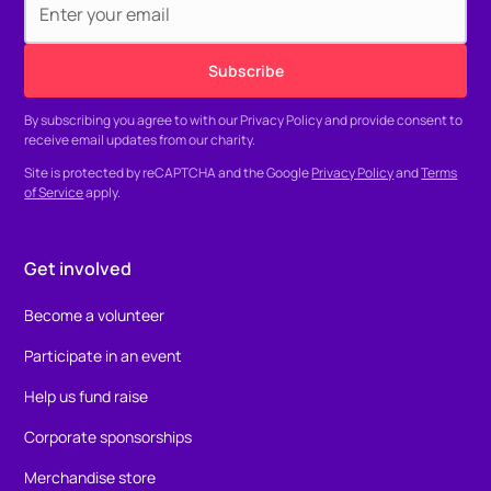
By subscribing you agree to with our
Privacy Policy
and provide consent to
receive email updates from our charity.
Site is protected by reCAPTCHA and the Google
Privacy Policy
and
Terms
of Service
apply.
Get involved
Become a volunteer
Participate in an event
Help us fund raise
Corporate sponsorships
Merchandise store