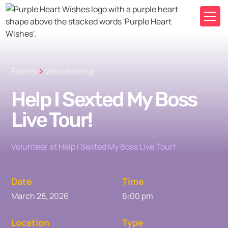
Events
Volunteering
Help I Sexted My Boss
Live Tour!
Volunteer at Help I Sexted My Boss Live Tour!
Date
Time
March 28, 2026
6:00 pm
Location
Type