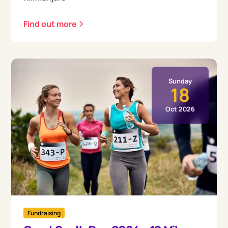
Find out more
Sunday
18
Oct 2026
Fundraising