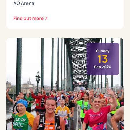
AO Arena
Find out more
Sunday
13
Sep 2026