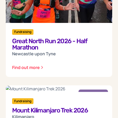
Fundraising
Great North Run 2026 - Half
Marathon
Newcastle upon Tyne
Find out more
Friday
18
Fundraising
Mount Kilimanjaro Trek 2026
Sep 2026
Kilimanjaro