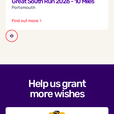
Great South Run 2026 - 10 Miles
Portsmouth
Find out more
Help us grant
more wishes
🫵