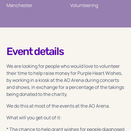
Manchester
Volunteering
Event details
We are looking for people who would love to volunteer
their time to help raise money for Purple Heart Wishes,
by working in a kiosk at the AO Arena during concerts
and shows, in exchange for a percentage of the takings
being donated to the charity.
We do this at most of the events at the AO Arena.
What will you get out of it:
* The chance to help grant wishes for people diagnosed