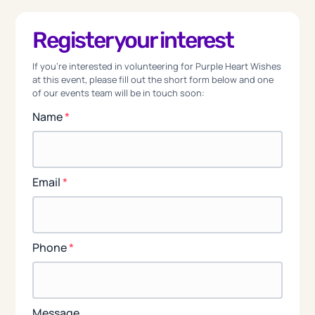
Register your interest
If you're interested in volunteering for Purple Heart Wishes
at this event, please fill out the short form below and one
of our events team will be in touch soon:
Name
*
Email
*
Phone
*
Message