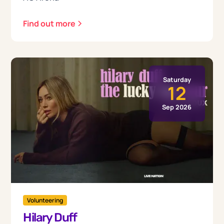
Find out more
Saturday
12
Sep 2026
Volunteering
Hilary Duff