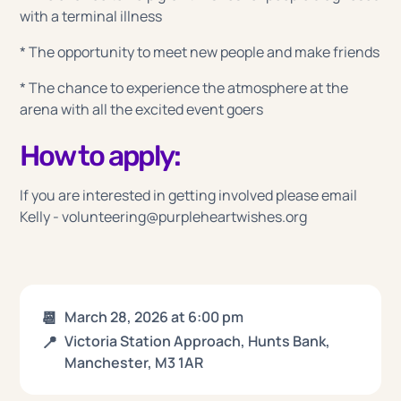
with a terminal illness
* The opportunity to meet new people and make friends
* The chance to experience the atmosphere at the
arena with all the excited event goers
How to apply:
If you are interested in getting involved please email
Kelly - volunteering@purpleheartwishes.org
📆
March 28, 2026
at
6:00 pm
📍
Victoria Station Approach, Hunts Bank,
Manchester, M3 1AR