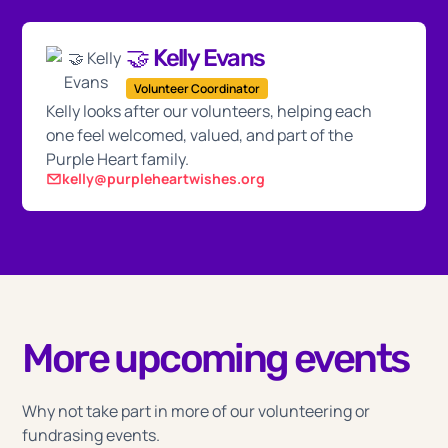
🤝 Kelly Evans
Volunteer Coordinator
Kelly looks after our volunteers, helping each
one feel welcomed, valued, and part of the
Purple Heart family.
kelly@purpleheartwishes.org
More upcoming events
Why not take part in more of our volunteering or
fundrasing events.