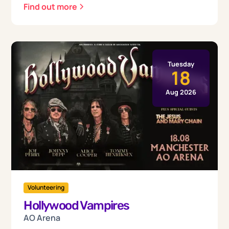
Find out more
Tuesday
18
Aug 2026
Volunteering
Hollywood Vampires
AO Arena