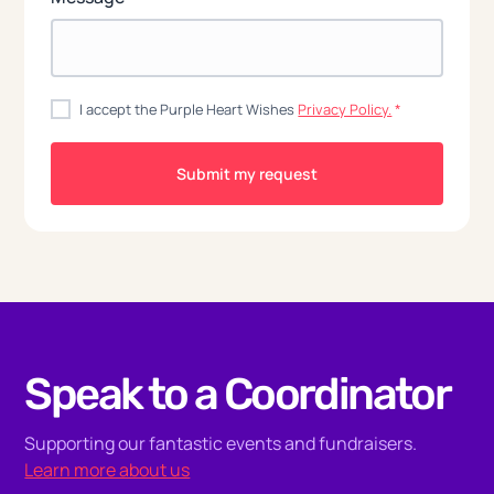
I accept the Purple Heart Wishes
Privacy Policy.
*
Speak to a Coordinator
Supporting our fantastic events and fundraisers.
Learn more about us