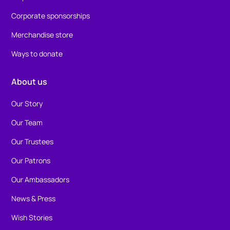
Corporate sponsorships
Merchandise store
Ways to donate
About us
Our Story
Our Team
Our Trustees
Our Patrons
Our Ambassadors
News & Press
Wish Stories