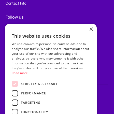
Contact Info
Follow us
×
Facebook
This website uses cookies
Instagram
We use cookies to personalise content, ads and to
TikTok
analyse our traffic. We also share information about
your use of our site with our advertising and
analytics partners who may combine it with other
LinkedIn
information that you’ve provided to them or that
they’ve collected from your use of their services.
Youtube
Read more
STRICTLY NECESSARY
PERFORMANCE
Privacy Policy
Terms & Conditions
TARGETING
Sitemap
Website Riot & Rebel
FUNCTIONALITY