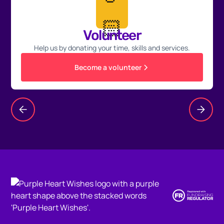
🏻
Volunteer
Help us by donating your time, skills and services.
Become a volunteer