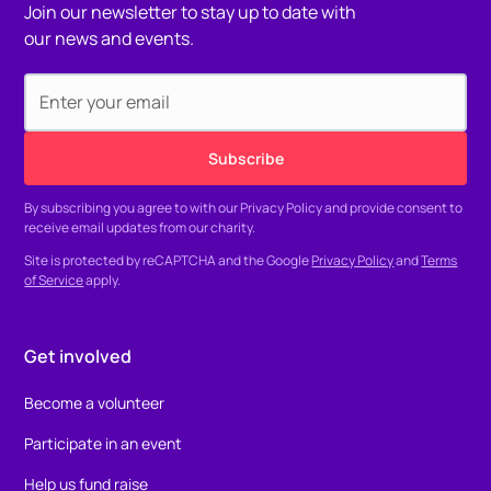
Join our newsletter to stay up to date with
our news and events.
By subscribing you agree to with our
Privacy Policy
and provide consent to
receive email updates from our charity.
Site is protected by reCAPTCHA and the Google
Privacy Policy
and
Terms
of Service
apply.
Get involved
Become a volunteer
Participate in an event
Help us fund raise