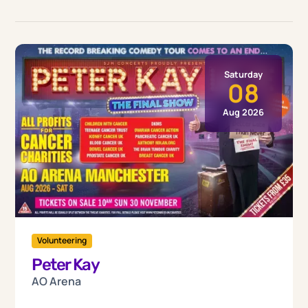
Saturday
08
Aug 2026
Volunteering
Peter Kay
AO Arena