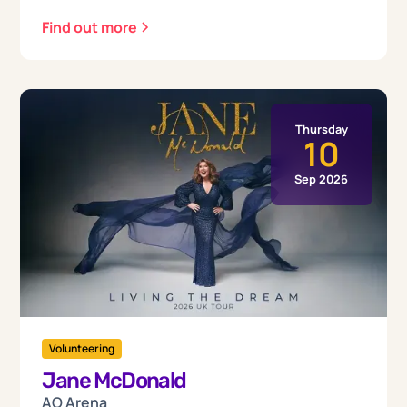
Find out more
Thursday
10
Sep 2026
Volunteering
Jane McDonald
AO Arena