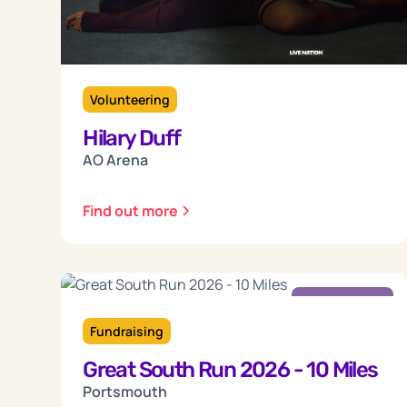
Volunteering
Hilary Duff
AO Arena
Find out more
Sunday
18
Fundraising
Great South Run 2026 - 10 Miles
Oct 2026
Portsmouth