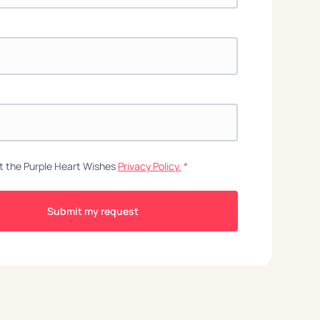
t the Purple Heart Wishes
Privacy Policy.
*