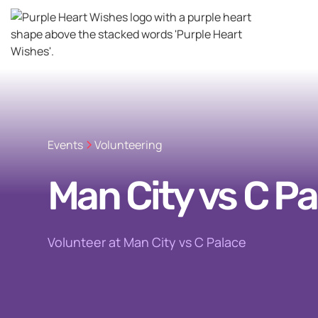
Events
Volunteering
Man City vs C Pa
Volunteer at Man City vs C Palace