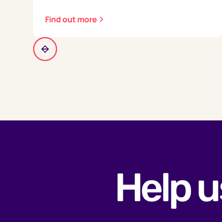
Find out more
Help u