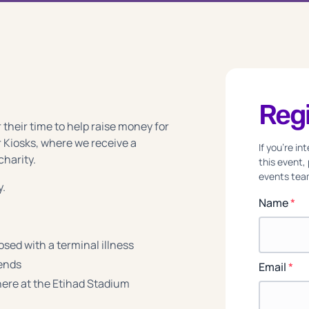
Regi
 their time to help raise money for
 Kiosks, where we receive a
If you're i
charity.
this event,
events team
y.
Name
*
sed with a terminal illness
iends
Email
*
re at the Etihad Stadium