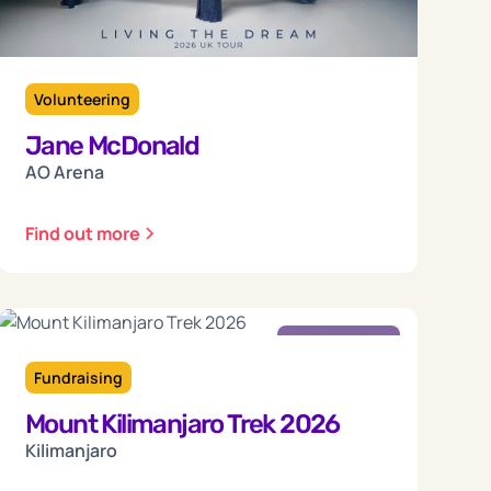
Volunteering
Jane McDonald
AO Arena
Find out more
Friday
18
Fundraising
Mount Kilimanjaro Trek 2026
Sep 2026
Kilimanjaro