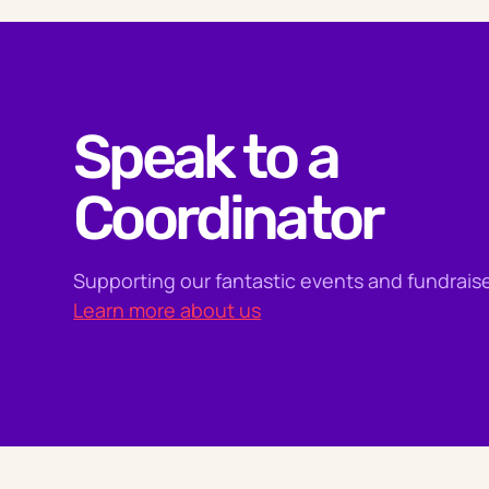
Speak to a
Coordinator
Supporting our fantastic events and fundraise
Learn more about us