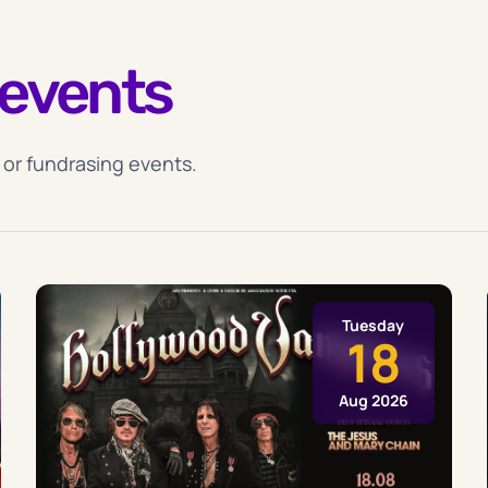
events
 or fundrasing events.
Tuesday
18
Aug 2026