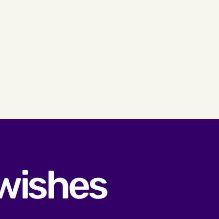
 wishes