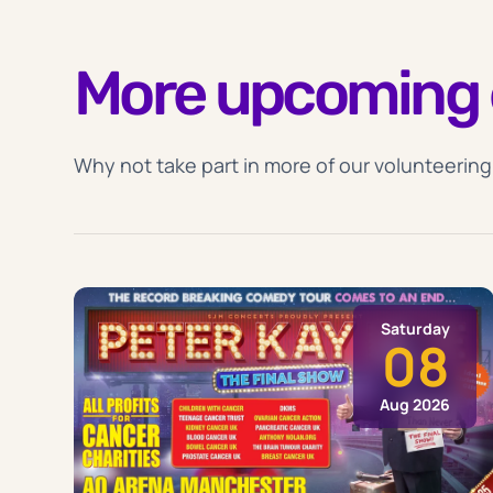
More upcoming 
Why not take part in more of our volunteering
Saturday
08
Aug 2026