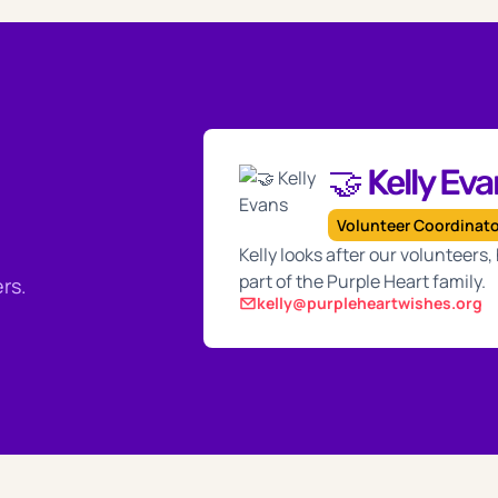
🤝 Kelly Ev
Volunteer Coordinat
Kelly looks after our volunteers
part of the Purple Heart family.
rs.
kelly@purpleheartwishes.org