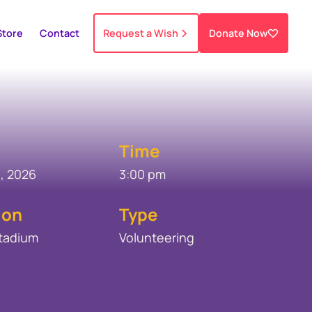
Store
Contact
Request a Wish
Donate Now
Time
, 2026
3:00 pm
ion
Type
Stadium
Volunteering