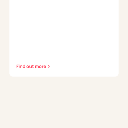
Find out more