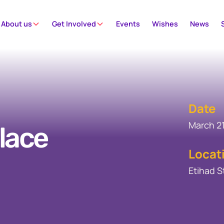
About us
Get Involved
Events
Wishes
News
Date
March 21
lace
Locat
Etihad 