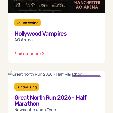
Volunteering
Hollywood Vampires
AO Arena
Find out more
Sunday
13
Fundraising
Great North Run 2026 - Half
Sep 2026
Marathon
Newcastle upon Tyne