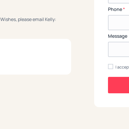
Phone
*
 Wishes, please email Kelly:
Message
I accep