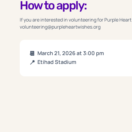
How to apply:
If you are interested in volunteering for Purple Heart
volunteering@purpleheartwishes.org
📆
March 21, 2026
at
3:00 pm
📍
Etihad Stadium