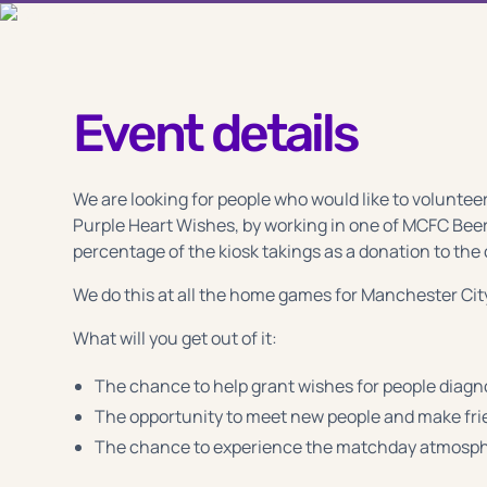
Event details
We are looking for people who would like to volunteer
Purple Heart Wishes, by working in one of MCFC Beer
percentage of the kiosk takings as a donation to the 
We do this at all the home games for Manchester Cit
What will you get out of it:
The chance to help grant wishes for people diagno
The opportunity to meet new people and make fr
The chance to experience the matchday atmosphe