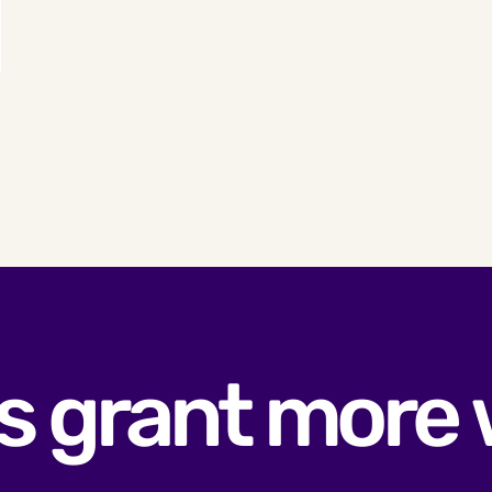
s grant more