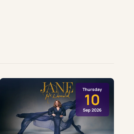
Thursday
10
Sep 2026