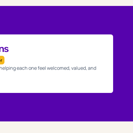
ans
or
, helping each one feel welcomed, valued, and