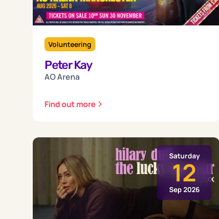
Volunteering
Peter Kay
AO Arena
Find out more
Saturday
12
Sep 2026