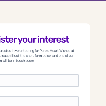
ster your interest
nterested in volunteering for Purple Heart Wishes at
 please fill out the short form below and one of our
 will be in touch soon: