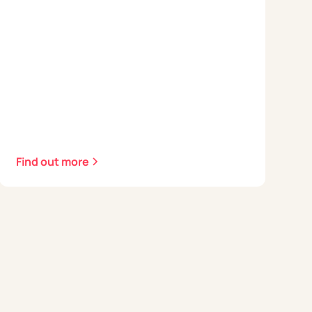
Find out more