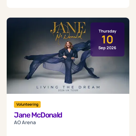
Thursday
10
Sep 2026
Volunteering
Jane McDonald
AO Arena