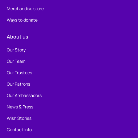
Merchandise store
Ways to donate
About us
Our Story
Our Team
Our Trustees
Our Patrons
Our Ambassadors
News & Press
Wish Stories
Contact Info