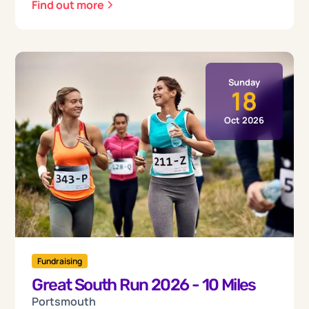
Find out more
Sunday
18
Oct 2026
Fundraising
Great South Run 2026 - 10 Miles
Portsmouth