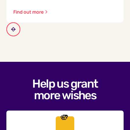
Find out more
Help us grant
more wishes
🫵