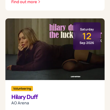
Find out more
Saturday
12
Sep 2026
Volunteering
Hilary Duff
AO Arena