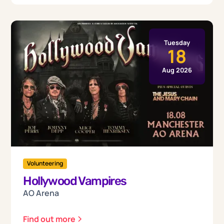
Tuesday
18
Aug 2026
Volunteering
Hollywood Vampires
AO Arena
Find out more