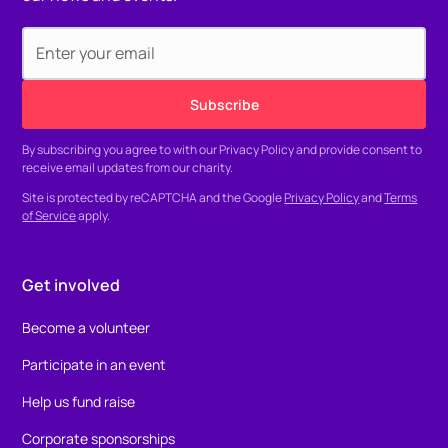
By subscribing you agree to with our
Privacy Policy
and provide consent to
receive email updates from our charity.
Site is protected by reCAPTCHA and the Google
Privacy Policy
and
Terms
of Service
apply.
Get involved
Become a volunteer
Participate in an event
Help us fund raise
Corporate sponsorships