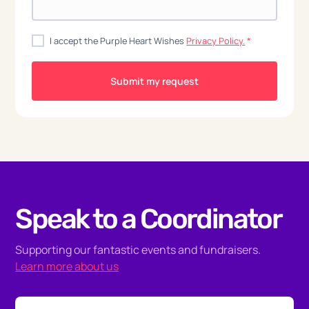
I accept the Purple Heart Wishes
Privacy Policy.
*
Speak to a Coordinator
Supporting our fantastic events and fundraisers.
Learn more about us