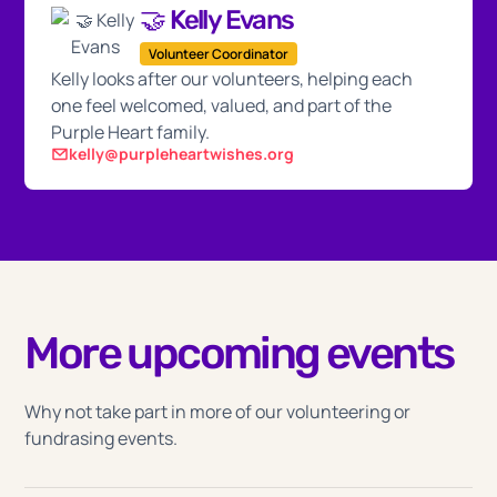
🤝 Kelly Evans
Volunteer Coordinator
Kelly looks after our volunteers, helping each
one feel welcomed, valued, and part of the
Purple Heart family.
kelly@purpleheartwishes.org
More upcoming events
Why not take part in more of our volunteering or
fundrasing events.