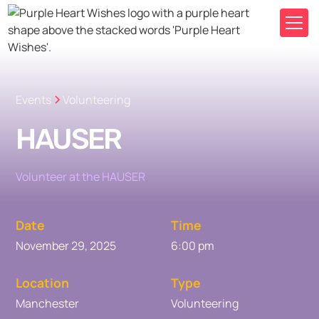
Events
Volunteering
HAUSER
Volunteer at the HAUSER
Date
Time
November 29, 2025
6:00 pm
Location
Type
Manchester
Volunteering