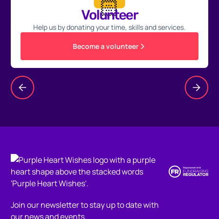
🏻
Volunteer
Help us by donating your time, skills and services.
Become a volunteer
Join our newsletter to stay up to date with
our news and events.