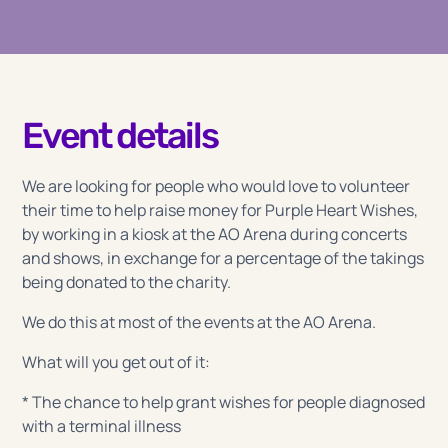
Event details
We are looking for people who would love to volunteer
their time to help raise money for Purple Heart Wishes,
by working in a kiosk at the AO Arena during concerts
and shows, in exchange for a percentage of the takings
being donated to the charity.
We do this at most of the events at the AO Arena.
What will you get out of it:
* The chance to help grant wishes for people diagnosed
with a terminal illness