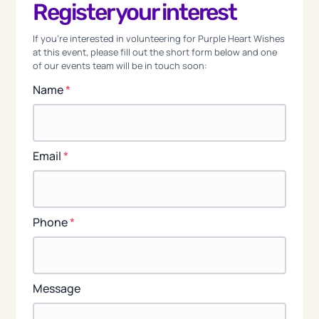
Register your interest
If you're interested in volunteering for Purple Heart Wishes
at this event, please fill out the short form below and one
of our events team will be in touch soon:
Name
*
Email
*
Phone
*
Message