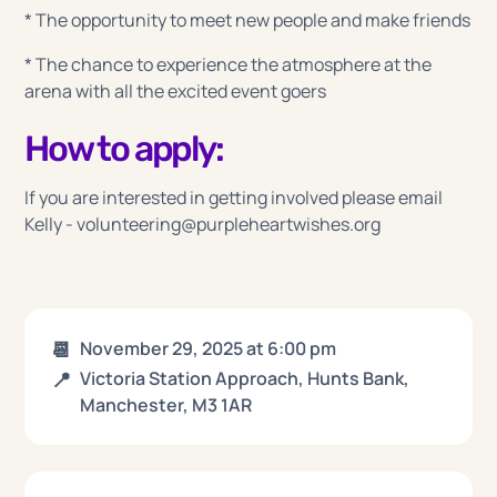
* The opportunity to meet new people and make friends
* The chance to experience the atmosphere at the
arena with all the excited event goers
How to apply:
If you are interested in getting involved please email
Kelly - volunteering@purpleheartwishes.org
📆
November 29, 2025
at
6:00 pm
📍
Victoria Station Approach, Hunts Bank,
Manchester, M3 1AR