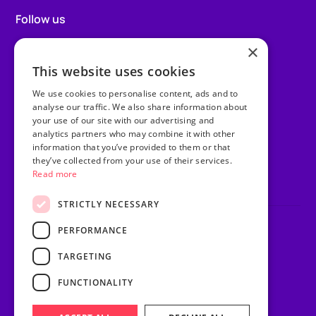
Follow us
×
Facebook
This website uses cookies
Instagram
We use cookies to personalise content, ads and to
TikTok
analyse our traffic. We also share information about
your use of our site with our advertising and
analytics partners who may combine it with other
LinkedIn
information that you’ve provided to them or that
they’ve collected from your use of their services.
Youtube
Read more
STRICTLY NECESSARY
PERFORMANCE
Privacy Policy
Terms & Conditions
TARGETING
Sitemap
Website Riot & Rebel
FUNCTIONALITY
© Purple Heart Wishes.