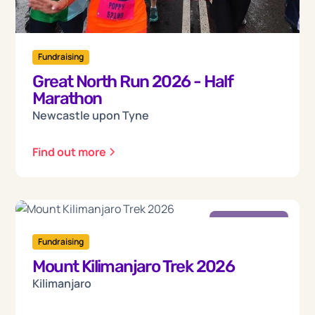
Fundraising
Great North Run 2026 - Half
Marathon
Newcastle upon Tyne
Find out more
Friday
18
Fundraising
Mount Kilimanjaro Trek 2026
Sep 2026
Kilimanjaro