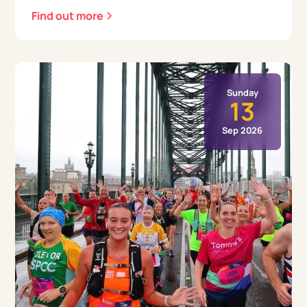
Find out more
Sunday
13
Sep 2026