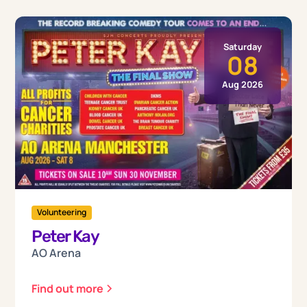
Saturday
08
Aug 2026
Volunteering
Peter Kay
AO Arena
Find out more