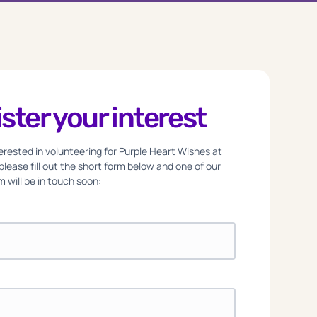
ster your interest
nterested in volunteering for Purple Heart Wishes at
 please fill out the short form below and one of our
 will be in touch soon: