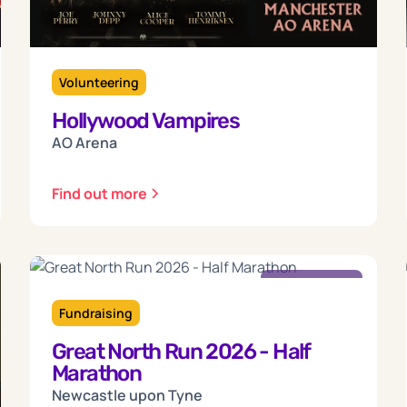
Volunteering
Hollywood Vampires
AO Arena
Find out more
Sunday
13
Fundraising
Great North Run 2026 - Half
Sep 2026
Marathon
Newcastle upon Tyne