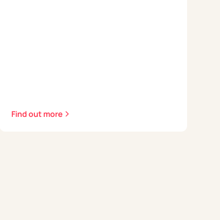
Find out more