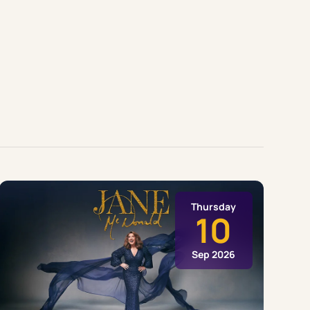
Thursday
10
Sep 2026