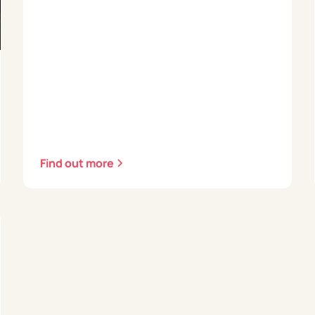
Find out more