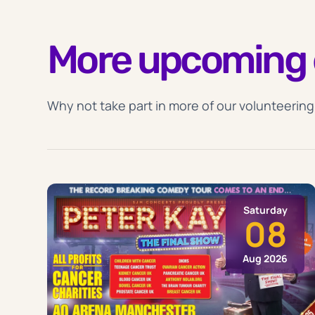
More upcoming 
Why not take part in more of our volunteering
Saturday
08
Aug 2026