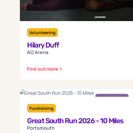
Volunteering
Hilary Duff
AO Arena
Find out more
Sunday
18
Fundraising
Great South Run 2026 - 10 Miles
Oct 2026
Portsmouth