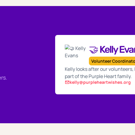
🤝 Kelly Ev
Volunteer Coordinat
Kelly looks after our volunteers
part of the Purple Heart family.
rs.
kelly@purpleheartwishes.org