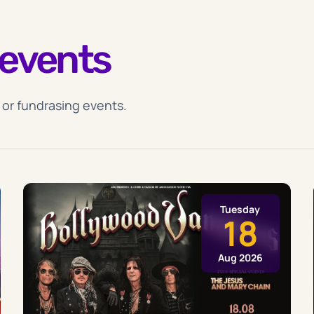
events
 or fundrasing events.
Tuesday
18
Aug 2026