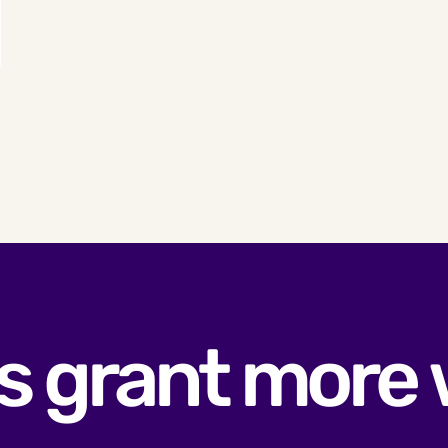
s grant more