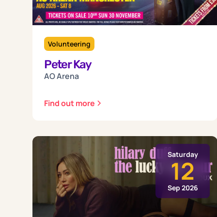
Volunteering
Peter Kay
AO Arena
Find out more
Saturday
12
Sep 2026