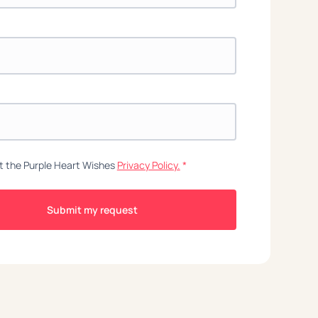
t the Purple Heart Wishes
Privacy Policy.
*