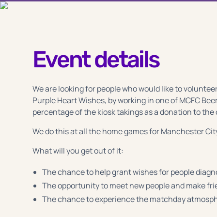
Event details
We are looking for people who would like to volunteer
Purple Heart Wishes, by working in one of MCFC Beer
percentage of the kiosk takings as a donation to the 
We do this at all the home games for Manchester Cit
What will you get out of it:
The chance to help grant wishes for people diagno
The opportunity to meet new people and make fr
The chance to experience the matchday atmosphe