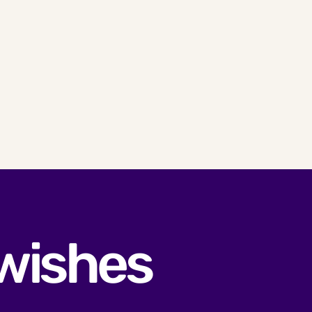
 wishes