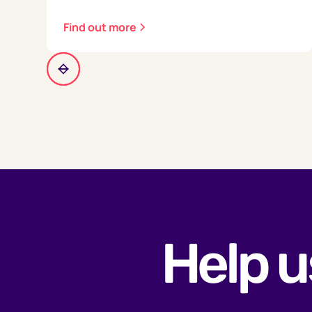
Find out more
Help u