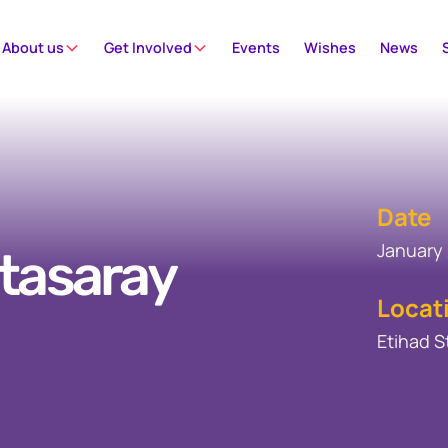
About us
Get Involved
Events
Wishes
News
Date
January 
atasaray
Locat
Etihad 