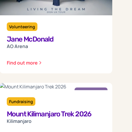
Volunteering
Jane McDonald
AO Arena
Find out more
Friday
18
Fundraising
Mount Kilimanjaro Trek 2026
Sep 2026
Kilimanjaro