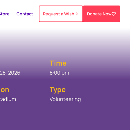
Store
Contact
Request a Wish
Donate Now
Time
28, 2026
8:00 pm
ion
Type
Stadium
Volunteering