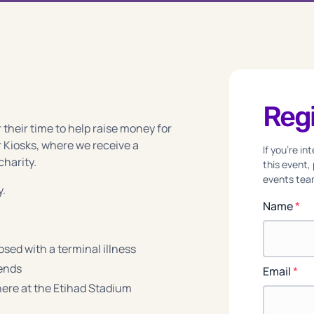
Regi
 their time to help raise money for
 Kiosks, where we receive a
If you're i
charity.
this event,
events team
y.
Name
*
sed with a terminal illness
iends
Email
*
re at the Etihad Stadium