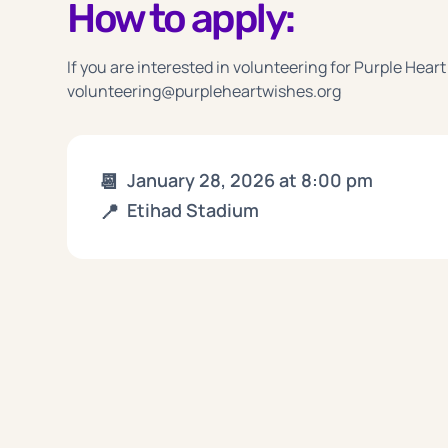
How to apply:
If you are interested in volunteering for Purple Heart
volunteering@purpleheartwishes.org
📆
January 28, 2026
at
8:00 pm
📍
Etihad Stadium