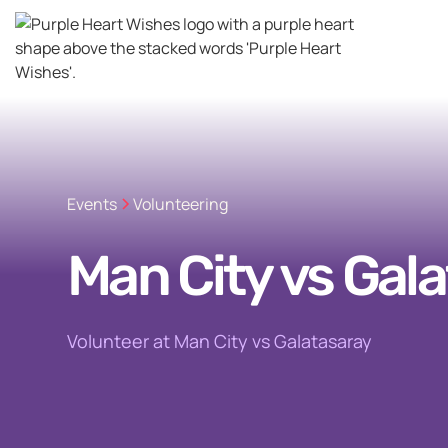
Events
Volunteering
Man City vs Gal
Volunteer at Man City vs Galatasaray