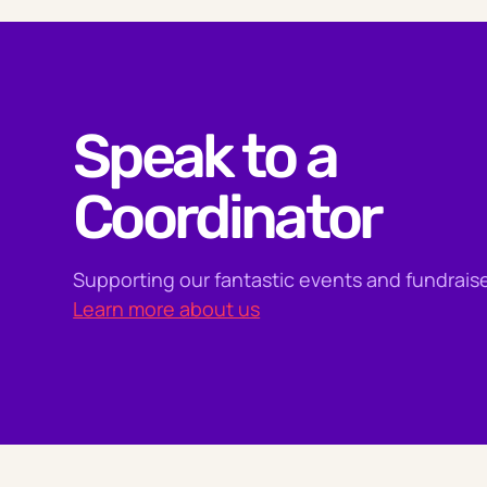
Speak to a
Coordinator
Supporting our fantastic events and fundraise
Learn more about us