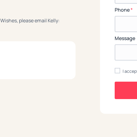
Phone
*
 Wishes, please email Kelly:
Message
I accep