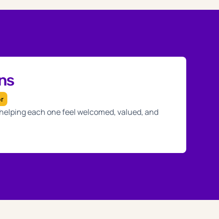
ans
or
, helping each one feel welcomed, valued, and