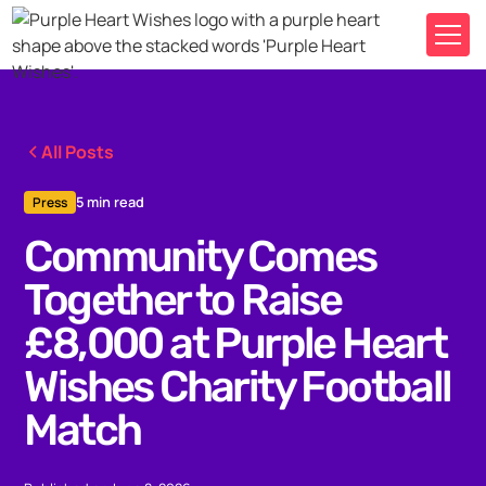
All Posts
5 min read
Press
Community Comes
Together to Raise
£8,000 at Purple Heart
Wishes Charity Football
Match