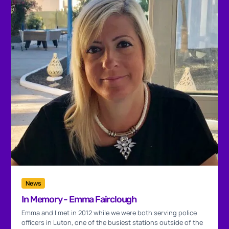
News
In Memory - Emma Fairclough
Emma and I met in 2012 while we were both serving police
officers in Luton, one of the busiest stations outside of the