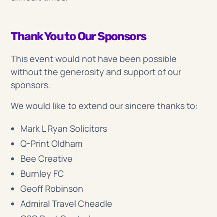
Thank You to Our Sponsors
This event would not have been possible
without the generosity and support of our
sponsors.
We would like to extend our sincere thanks to:
Mark L Ryan Solicitors
Q-Print Oldham
Bee Creative
Burnley FC
Geoff Robinson
Admiral Travel Cheadle