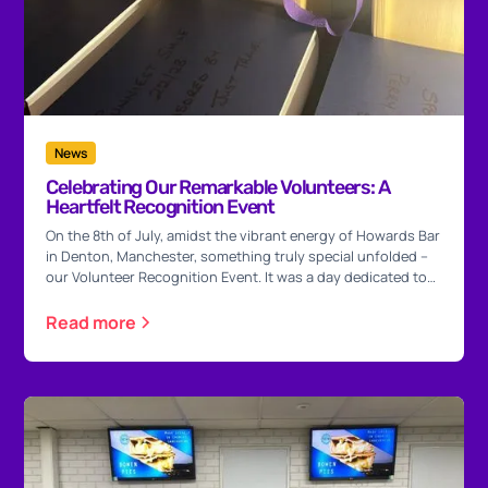
News
Celebrating Our Remarkable Volunteers: A
Heartfelt Recognition Event
On the 8th of July, amidst the vibrant energy of Howards Bar
in Denton, Manchester, something truly special unfolded –
our Volunteer Recognition Event. It was a day dedicated to
honouring the incredible souls who infuse Purple Heart
Wishes with their unwavering commitment and boundless
Read more
enthusiasm.