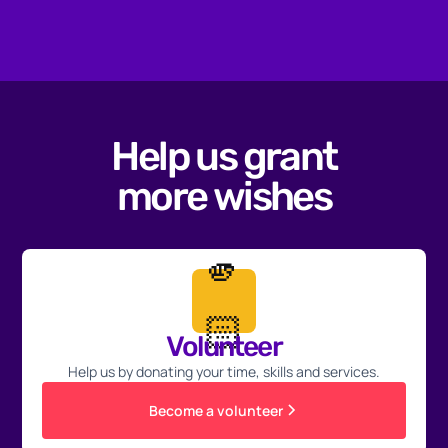
Help us grant
more wishes
🫵
🏻
Volunteer
Help us by donating your time, skills and services.
Become a volunteer