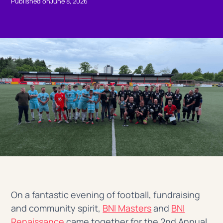
Published on
June 8, 2026
On a fantastic evening of football, fundraising
and community spirit,
BNI Masters
and
BNI
Renaissance
came together for the 2nd Annual