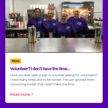
News
Volunteer? I don't have the time...
Have you ever seen a sign or a poster asking for volunteers?
I have many times and to be honest, I've just ignored them,
convincing myself that I didn't have the time.
Read more