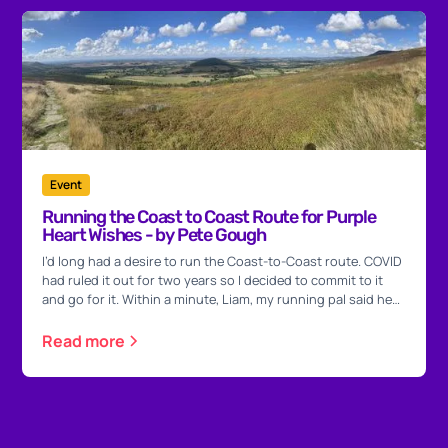
Event
Running the Coast to Coast Route for Purple
Heart Wishes - by Pete Gough
I’d long had a desire to run the Coast-to-Coast route. COVID
had ruled it out for two years so I decided to commit to it
and go for it. Within a minute, Liam, my running pal said he
would do it with me.
Read more