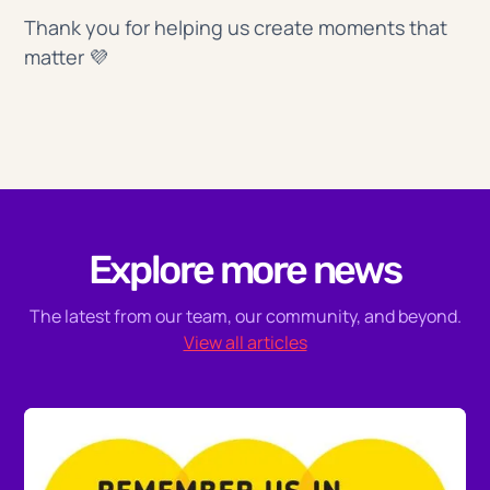
Thank you for helping us create moments that
matter 💜
Explore more news
The latest from our team, our community, and beyond.
View all articles