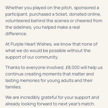
Whether you played on the pitch, sponsored a
participant, purchased a ticket, donated online,
volunteered behind the scenes or cheered from
the sidelines, you helped make a real
difference.
At Purple Heart Wishes, we know that none of
what we do would be possible without the
support of our community.
Thanks to everyone involved, £8,000 will help us
continue creating moments that matter and
lasting memories for young adults and their
families.
We are incredibly grateful for your support and
already looking forward to next year’s match.