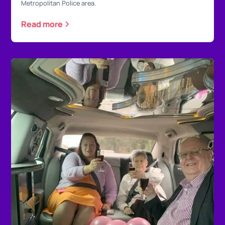
Metropolitan Police area.
Read more