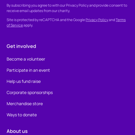
By subscribing you agree to with our
Privacy Policy
and provide consent to
receive email updates from our charity.
Site is protected by reCAPTCHA and the Google
Privacy Policy
and
Terms
of Service
apply.
Get involved
Become a volunteer
Participate in an event
Help us fund raise
Corporate sponsorships
Merchandise store
Ways to donate
About us