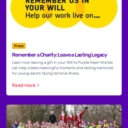
Press
Remember a Charity: Leave a Lasting Legacy
Learn how leaving a gift in your Will to Purple Heart Wishes
can help create meaningful moments and lasting memories
for young adults facing terminal illness.
Read more