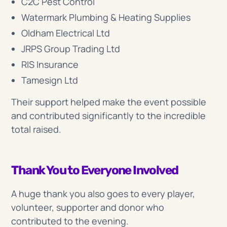
C2C Pest Control
Watermark Plumbing & Heating Supplies
Oldham Electrical Ltd
JRPS Group Trading Ltd
RIS Insurance
Tamesign Ltd
Their support helped make the event possible
and contributed significantly to the incredible
total raised.
Thank You to Everyone Involved
A huge thank you also goes to every player,
volunteer, supporter and donor who
contributed to the evening.