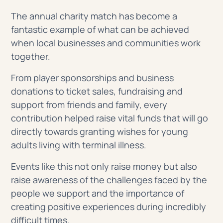
The annual charity match has become a
fantastic example of what can be achieved
when local businesses and communities work
together.
From player sponsorships and business
donations to ticket sales, fundraising and
support from friends and family, every
contribution helped raise vital funds that will go
directly towards granting wishes for young
adults living with terminal illness.
Events like this not only raise money but also
raise awareness of the challenges faced by the
people we support and the importance of
creating positive experiences during incredibly
difficult times.