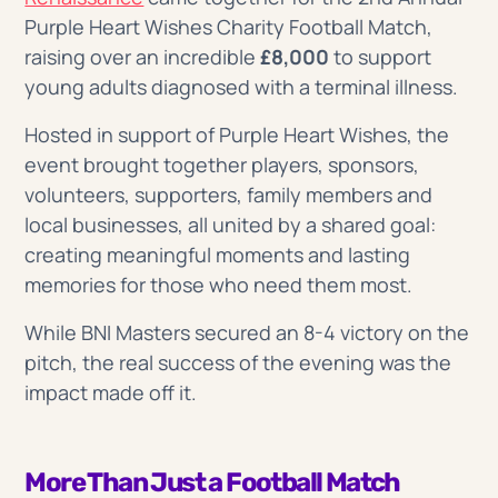
Purple Heart Wishes Charity Football Match,
raising over an incredible
£8,000
to support
young adults diagnosed with a terminal illness.
Hosted in support of Purple Heart Wishes, the
event brought together players, sponsors,
volunteers, supporters, family members and
local businesses, all united by a shared goal:
creating meaningful moments and lasting
memories for those who need them most.
While BNI Masters secured an 8-4 victory on the
pitch, the real success of the evening was the
impact made off it.
More Than Just a Football Match