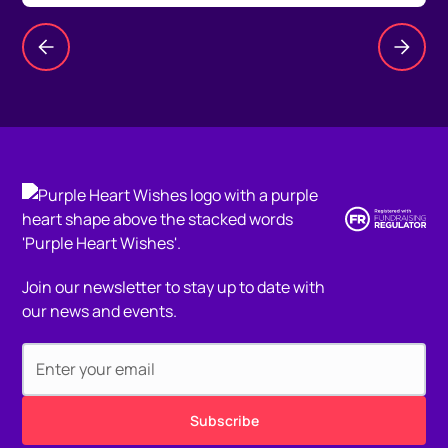
Join our newsletter to stay up to date with
our news and events.