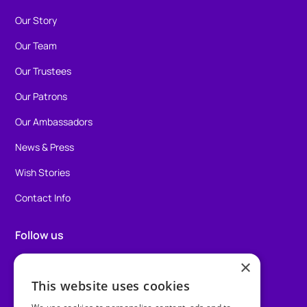
Our Story
Our Team
Our Trustees
Our Patrons
Our Ambassadors
News & Press
Wish Stories
Contact Info
Follow us
×
Facebook
This website uses cookies
Instagram